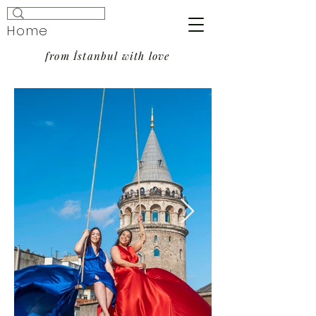
Home
from İstanbul with love