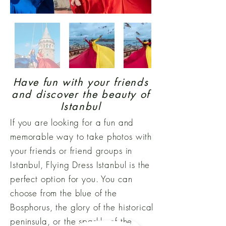
Have fun with your friends
and discover the beauty of
Istanbul
If you are looking for a fun and
memorable way to take photos with
your friends or friend groups in
Istanbul, Flying Dress Istanbul is the
perfect option for you. You can
choose from the blue of the
Bosphorus, the glory of the historical
peninsula, or the sparkle of the