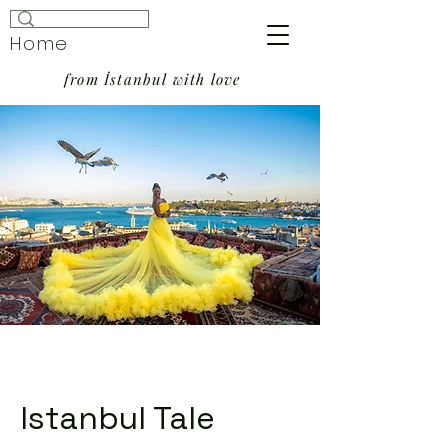
Home
from İstanbul with love
Istanbul Tale