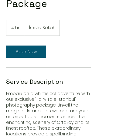
Package
4 hr
4
İskele Sokak
h
r
Book Now
Service Description
Embark on a whimsical adventure with
our exclusive "Fairy Tale Istanbul"
photography package. Unveil the
magic of Istanbul as we capture your
unforgettable moments amidst the
enchanting scenery of Ortaköy and its
finest rooftop. These extraordinary
locations provide a spellbinding