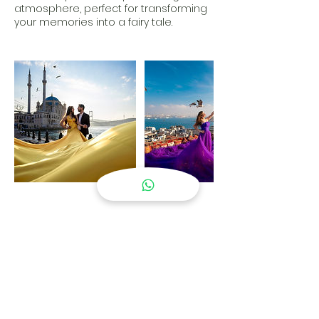
atmosphere, perfect for transforming
your memories into a fairy tale.
Contact Details
Mecidiye, Ortaköy Meydanı, İskele Sokak,
Beşiktaş/İstanbul, Türkiye
05343018739
gkhn.ergin99@gmail.com