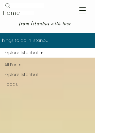
Home
from İstanbul with love
Things to do in Istanbul
Explore Istanbul
All Posts
Explore Istanbul
Foods